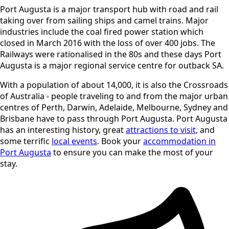
Port Augusta is a major transport hub with road and rail
taking over from sailing ships and camel trains. Major
industries include the coal fired power station which
closed in March 2016 with the loss of over 400 jobs. The
Railways were rationalised in the 80s and these days Port
Augusta is a major regional service centre for outback SA.
With a population of about 14,000, it is also the Crossroads
of Australia - people traveling to and from the major urban
centres of Perth, Darwin, Adelaide, Melbourne, Sydney and
Brisbane have to pass through Port Augusta. Port Augusta
has an interesting history, great
attractions to visit
, and
some terrific
local events
. Book your
accommodation in
Port Augusta
to ensure you can make the most of your
stay.