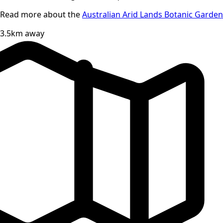
Read more about the
Australian Arid Lands Botanic Garden
3.5km away