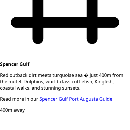
Spencer Gulf
Red outback dirt meets turquoise sea � just 400m from
the motel. Dolphins, world-class cuttlefish, Kingfish,
coastal walks, and stunning sunsets.
Read more in our
Spencer Gulf Port Augusta Guide
400m away