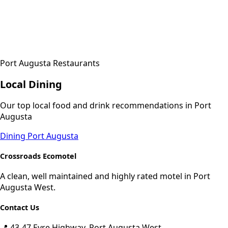
Port Augusta Restaurants
Local Dining
Our top local food and drink recommendations in Port
Augusta
Dining Port Augusta
Crossroads Ecomotel
A clean, well maintained and highly rated motel in Port
Augusta West.
Contact Us
📍 43-47 Eyre Highway, Port Augusta West