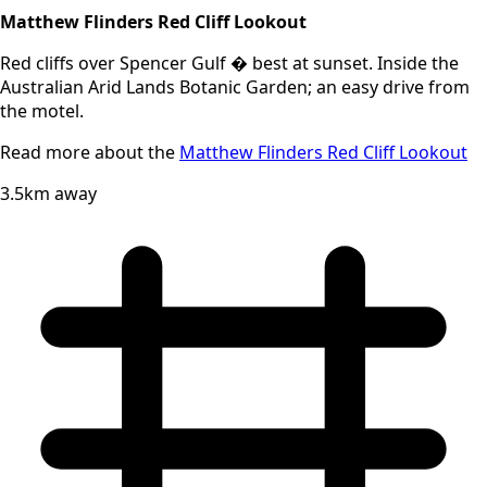
Matthew Flinders Red Cliff Lookout
Red cliffs over Spencer Gulf � best at sunset. Inside the
Australian Arid Lands Botanic Garden; an easy drive from
the motel.
Read more about the
Matthew Flinders Red Cliff Lookout
3.5km away