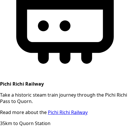
Pichi Richi Railway
Take a historic steam train journey through the Pichi Richi
Pass to Quorn.
Read more about the
Pichi Richi Railway
35km to Quorn Station