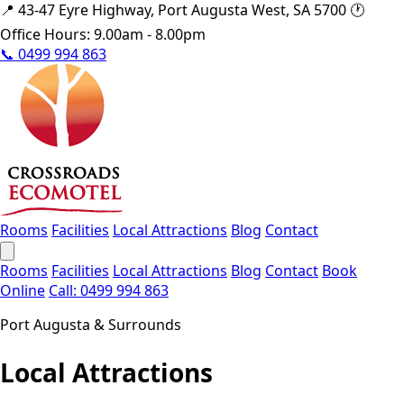
📍
43-47 Eyre Highway, Port Augusta West, SA 5700
🕐
Office Hours: 9.00am - 8.00pm
📞
0499 994 863
Rooms
Facilities
Local Attractions
Blog
Contact
Rooms
Facilities
Local Attractions
Blog
Contact
Book
Online
Call: 0499 994 863
Port Augusta & Surrounds
Local Attractions