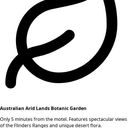
Australian Arid Lands Botanic Garden
Only 5 minutes from the motel. Features spectacular views
of the Flinders Ranges and unique desert flora.