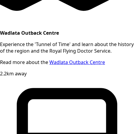
Wadlata Outback Centre
Experience the 'Tunnel of Time' and learn about the history
of the region and the Royal Flying Doctor Service.
Read more about the
Wadlata Outback Centre
2.2km away